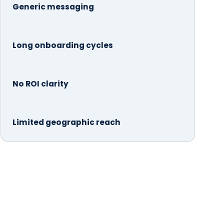
Generic messaging
Long onboarding cycles
No ROI clarity
Limited geographic reach