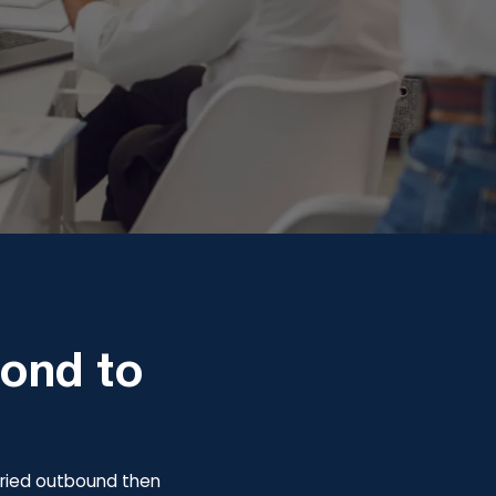
pond to
y tried outbound then