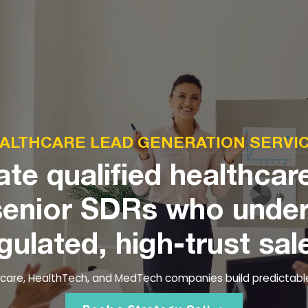
ALTHCARE LEAD GENERATION SERVI
te qualified healthcar
senior SDRs who unde
gulated, high-trust sal
thcare, HealthTech, and MedTech companies build predictabl