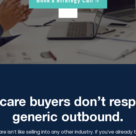
Book a Strategy Call →
care buyers don’t res
generic outbound.
are isn’t like selling into any other industry. If you’ve alread