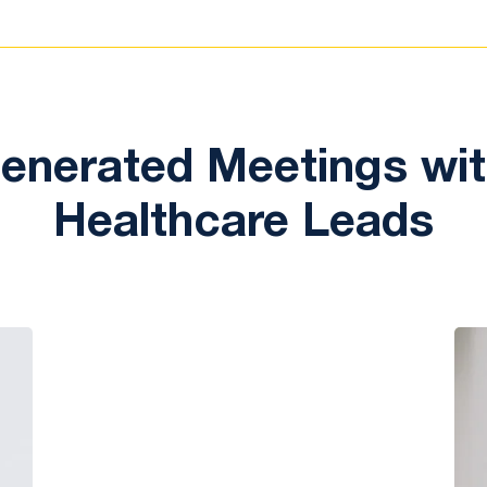
nerated Meetings with
Healthcare Leads