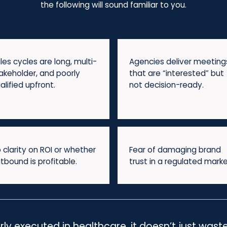
the following will sound familiar to you.
les cycles are long, multi-
Agencies deliver meeting
akeholder, and poorly
that are “interested” but
alified upfront.
not decision-ready.
 clarity on ROI or whether
Fear of damaging brand
tbound is profitable.
trust in a regulated marke
 executed in healthcare, it doesn’t just waste 