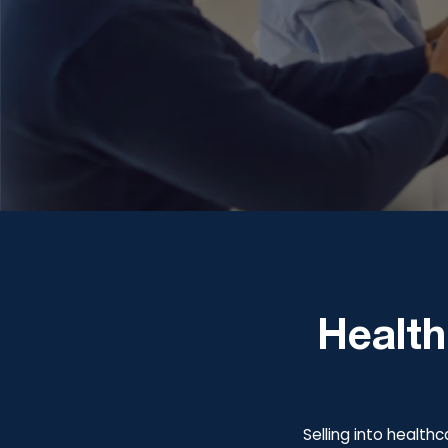
Health
Selling into healthc