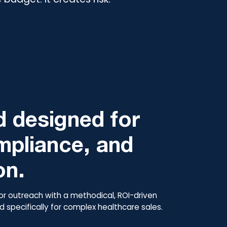
 designed for
mpliance, and
on.
or outreach with a methodical, ROI-driven
 specifically for complex healthcare sales.