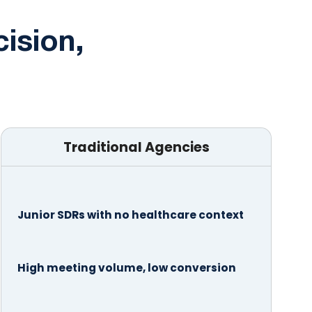
cision,
Traditional Agencies
Junior SDRs with no healthcare context
High meeting volume, low conversion