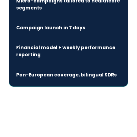
Micro-campaigns tailored to healthcare
segments
Campaign launch in 7 days
Financial model + weekly performance
reporting
Pan-European coverage, bilingual SDRs