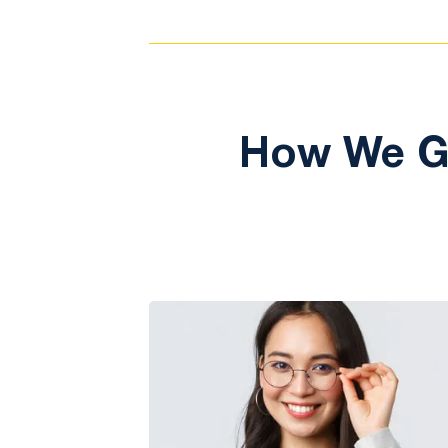
How We Ge