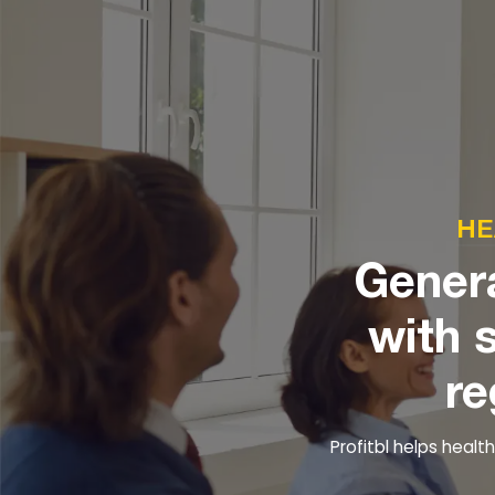
HE
Genera
with 
re
Profitbl helps heal