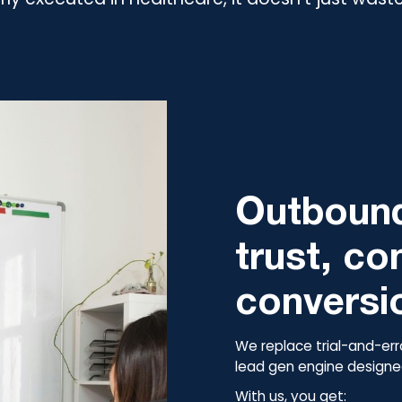
Outbound
trust, co
conversi
We replace trial-and-err
lead gen engine designed
With us, you get: