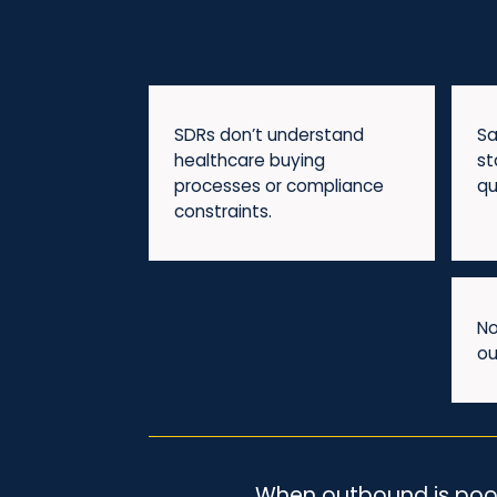
SDRs don’t understand
Sa
healthcare buying
st
processes or compliance
qu
constraints.
No
ou
When outbound is poorly