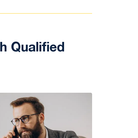
 Qualified