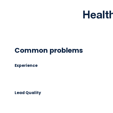
Health
Common problems
Experience
Lead Quality