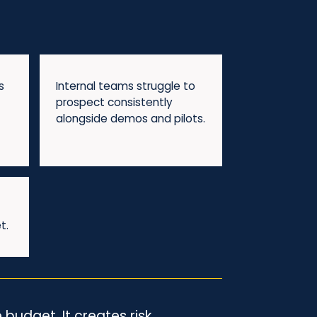
s
Internal teams struggle to
prospect consistently
alongside demos and pilots.
t.
budget. It creates risk.