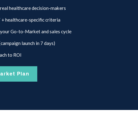
 real healthcare decision-makers
 healthcare-specific criteria
your Go-to-Market and sales cycle
(campaign launch in 7 days)
each to ROI
arket Plan