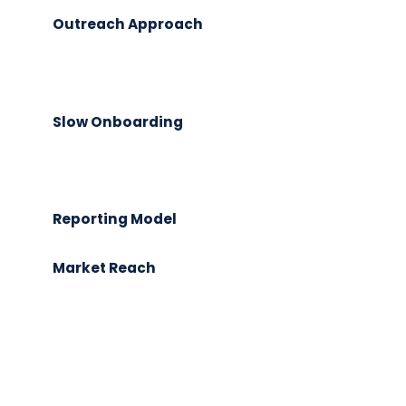
Outreach Approach
Slow Onboarding
Reporting Model
Market Reach