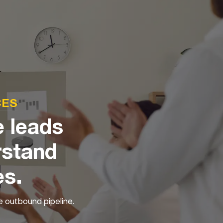
CES
e leads
rstand
es.
e outbound pipeline.