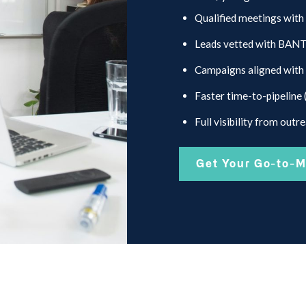
Qualified meetings with
Leads vetted with BANT +
Campaigns aligned with 
Faster time-to-pipeline 
Full visibility from outr
Get Your Go-to-M