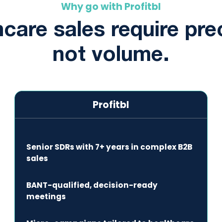
Why go with Profitbl
care sales require pre
not volume.
Profitbl
Senior SDRs with 7+ years in complex B2B
sales
BANT-qualified, decision-ready
meetings