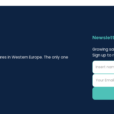
Newslet
Growing sal
Sign up to 
res in Western Europe. The only one