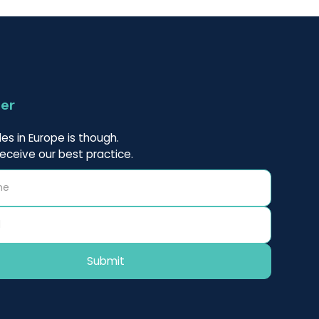
ter
es in Europe is though.
receive our best practice.