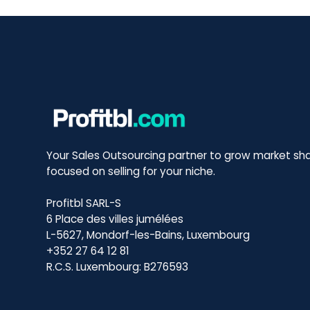
Your Sales Outsourcing partner to grow market sha
focused on selling for your niche.
Profitbl SARL-S
6 Place des villes jumélées
L-5627, Mondorf-les-Bains, Luxembourg
+352 27 64 12 81
R.C.S. Luxembourg: B276593