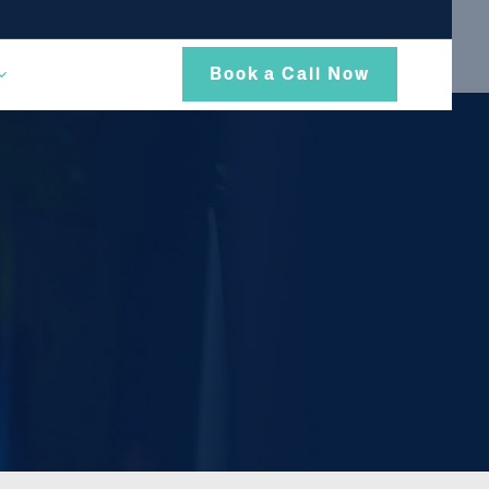
Book a Call Now