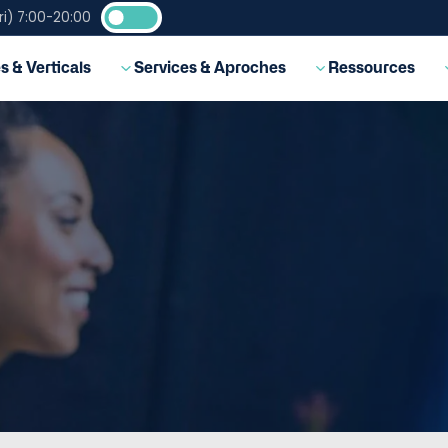
i) 7:00-20:00
EN
s & Verticals
Services & Aproches
Ressources