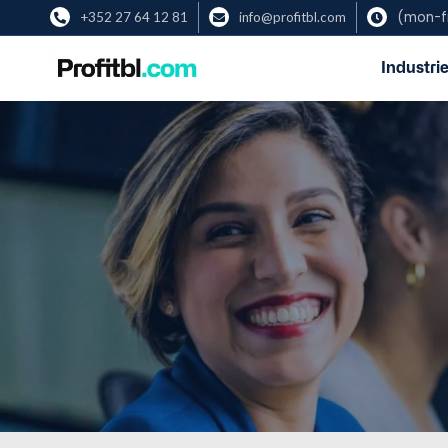
(mon-fr
+352 27 64 12 81
info@profitbl.com



Industrie