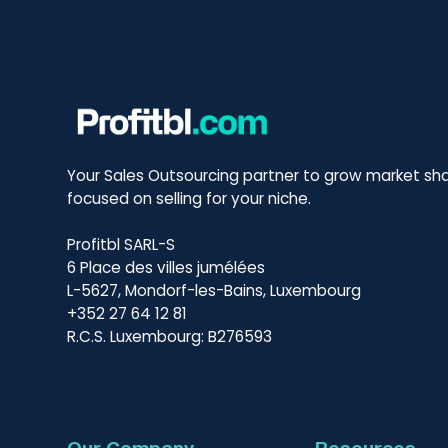
Your Sales Outsourcing partner to grow market sha
focused on selling for your niche.
Profitbl SARL-S
6 Place des villes jumélées
L-5627, Mondorf-les-Bains, Luxembourg
+352 27 64 12 81
R.C.S. Luxembourg: B276593