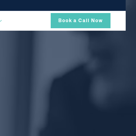
Book a Call Now