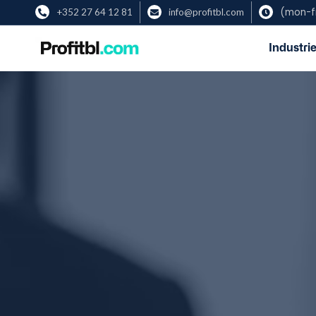
(mon-fr
+352 27 64 12 81
info@profitbl.com



Industrie