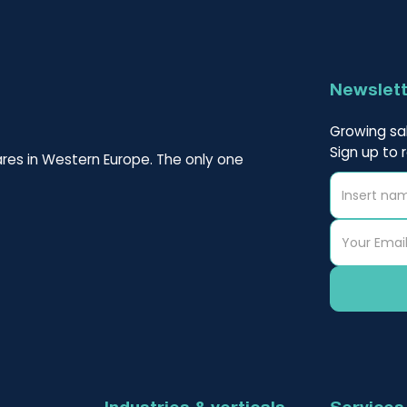
Newslet
Growing sal
Sign up to 
res in Western Europe. The only one