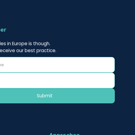
ter
es in Europe is though.
receive our best practice.