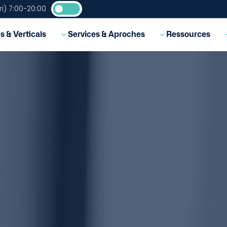
i) 7:00-20:00
EN
s & Verticals
Services & Aproches
Ressources