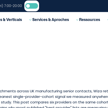
i) 7:00-20:00
EN
s & Verticals
Services & Aproches
Ressources
nrichments across UK manufacturing senior contacts, Wiza re
leanest single-provider-cohort signal we measured anywhere
study. This post compares six providers on the same cohor
ains why most published "best provider" lists are measuring 