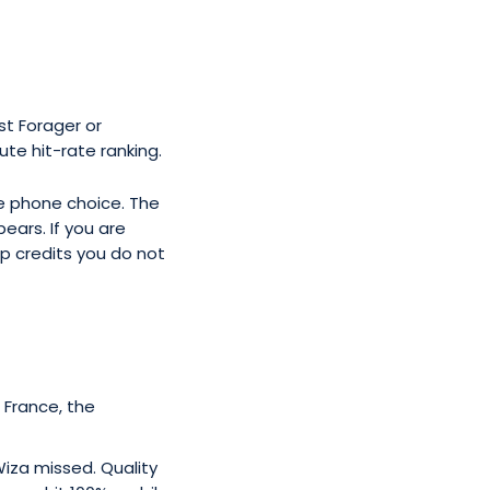
t Forager or
ute hit-rate ranking.
ne phone choice. The
ears. If you are
up credits you do not
, France, the
iza missed. Quality