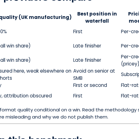
Best position in
Pric
quality (UK manufacturing)
waterfall
mod
00%
First
Per-cre
all win share)
Late finisher
Per-cre
Per-cre
all win share)
Late finisher
(pricey
ured here, weak elsewhere on
Avoid on senior at
Subscri
ohorts
SMB
y
First or second
Flat-ra
y, attribution obscured
First
Flat-ra
ormat quality conditional on a win. Read the methodology 
are misleading and why we do not publish them.