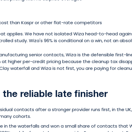
cost than Kaspr or other flat-rate competitors
eat applies. We have not isolated Wiza head-to-head agains
olled study. Wiza's 96% is conditional on a win, not an absol
anufacturing senior contacts, Wiza is the defensible first-li
t higher per-credit pricing because the cleanup tax disapp
Clay waterfall and Wiza is not first, you are paying for clean
 the reliable late finisher
esidual contacts after a stronger provider runs first, in the UK
rmany cohorts.
 in the waterfalls and won a small share of contacts that W