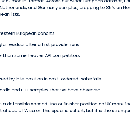
t 100% mobile-format. Across our wider European dataset, Fo
he Netherlands, and Germany samples, dropping to 85% on No
ean lists.
Western European cohorts
l residual after a first provider runs
te than some heavier API competitors
ed by late position in cost-ordered waterfalls
Nordic and CEE samples that we have observed
is a defensible second-line or finisher position on UK manufa
st ahead of Wiza on this specific cohort, but it is the stronge