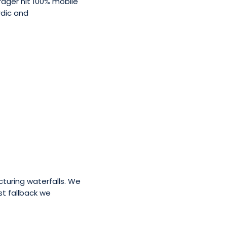
rager hit 100% mobile
rdic and
cturing waterfalls. We
st fallback we