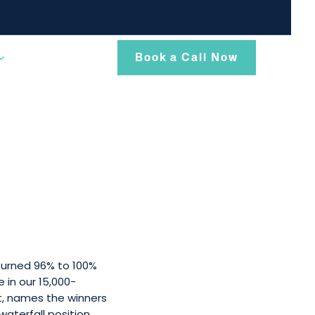
Book a Call Now
turned 96% to 100%
 in our 15,000-
t, names the winners
waterfall position