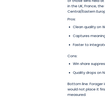
of those wins held a
in the UK, France, t
Central/Eastern Europ
Pros:
Clean quality on 
Captures meaningfu
Faster to integra
Cons:
Win share suppress
Quality drops on 
Bottom line. Forager 
would not place it fir
measured.