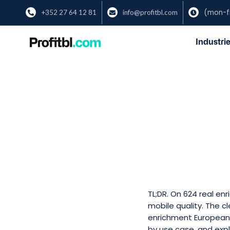
(mon-fr
+352 27 64 12 81
info@profitbl.com



Industrie
TL;DR. On 624 real e
mobile quality. The c
enrichment European 
by use case, and expl