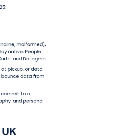
25:
andline, malformed),
lay native, People
 Surfe, and Datagma.
at pickup, or data
ith bounce data from
u commit to a
raphy, and persona
e UK