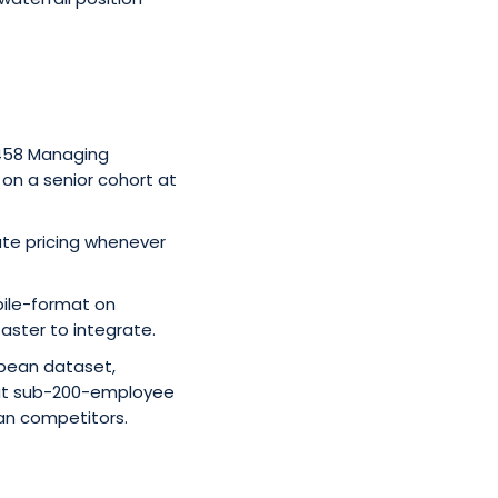
 458 Managing
y on a senior cohort at
ate pricing whenever
bile-format on
faster to integrate.
opean dataset,
 at sub-200-employee
than competitors.