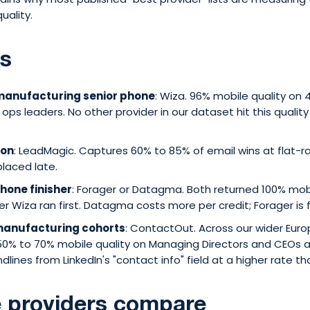
uality.
ks
 manufacturing senior phone
: Wiza. 96% mobile quality on
 ops leaders. No other provider in our dataset hit this qualit
ion
: LeadMagic. Captures 60% to 85% of email wins at flat-r
placed late.
phone finisher
: Forager or Datagma. Both returned 100% mo
er Wiza ran first. Datagma costs more per credit; Forager is 
 manufacturing cohorts
: ContactOut. Across our wider Eur
50% to 70% mobile quality on Managing Directors and CEOs
ndlines from LinkedIn's "contact info" field at a higher rate 
 providers compare