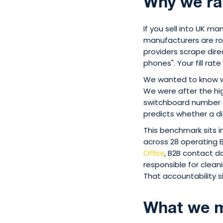
Why we ra
If you sell into UK m
manufacturers are rou
providers scrape dire
phones". Your fill rat
We wanted to know wh
We were after the high
switchboard number co
predicts whether a di
This benchmark sits 
across 28 operating 
, B2B contact d
Office
responsible for clean
That accountability si
What we m