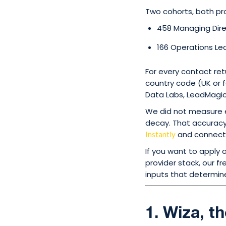
Two cohorts, both pro
458 Managing Dir
166 Operations Le
For every contact re
country code (UK or f
Data Labs, LeadMagic,
We did not measure e
decay. That accuracy 
and connect-
Instantly
If you want to apply
provider stack, our f
inputs that determine
1. Wiza, t