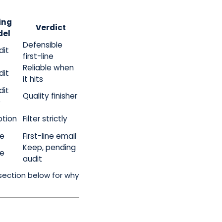
ing
Verdict
el
Defensible
dit
first-line
Reliable when
dit
it hits
dit
Quality finisher
)
ption
Filter strictly
te
First-line email
Keep, pending
te
audit
section below for why