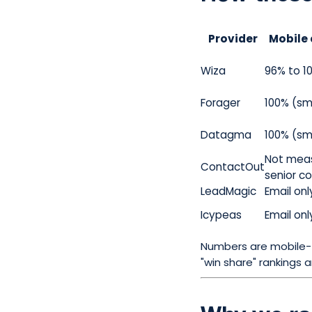
Provider
Mobile 
Wiza
96% to 1
Forager
100% (sm
Datagma
100% (sm
Not meas
ContactOut
senior c
LeadMagic
Email onl
Icypeas
Email onl
Numbers are mobile-f
"win share" rankings 