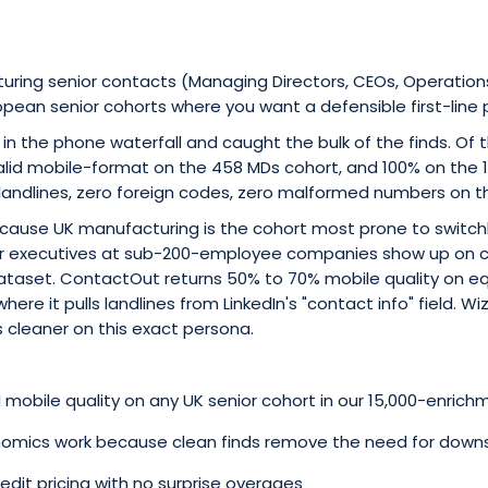
turing senior contacts (Managing Directors, CEOs, Operation
pean senior cohorts where you want a defensible first-line 
 in the phone waterfall and caught the bulk of the finds. Of
alid mobile-format on the 458 MDs cohort, and 100% on the 
 landlines, zero foreign codes, zero malformed numbers on t
cause UK manufacturing is the cohort most prone to switc
or executives at sub-200-employee companies show up on 
ataset. ContactOut returns 50% to 70% mobile quality on eq
here it pulls landlines from LinkedIn's "contact info" field. Wi
 cleaner on this exact persona.
mobile quality on any UK senior cohort in our 15,000-enrich
onomics work because clean finds remove the need for downs
edit pricing with no surprise overages