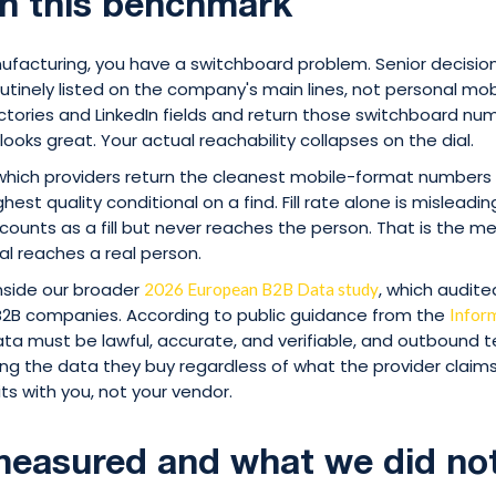
n this benchmark
anufacturing, you have a switchboard problem. Senior decisi
tinely listed on the company's main lines, not personal mob
ctories and LinkedIn fields and return those switchboard nu
e looks great. Your actual reachability collapses on the dial.
ich providers return the cleanest mobile-format numbers o
est quality conditional on a find. Fill rate alone is mislead
unts as a fill but never reaches the person. That is the met
al reaches a real person.
inside our broader
, which audit
2026 European B2B Data study
B2B companies. According to public guidance from the
Infor
ata must be lawful, accurate, and verifiable, and outbound
ing the data they buy regardless of what the provider claims 
ts with you, not your vendor.
easured and what we did no