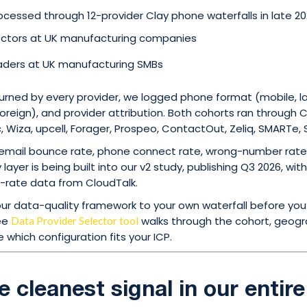
cessed through 12-provider Clay phone waterfalls in late 20
ectors at UK manufacturing companies
aders at UK manufacturing SMBs
turned by every provider, we logged phone format (mobile, l
oreign), and provider attribution. Both cohorts ran through C
 Wiza, upcell, Forager, Prospeo, ContactOut, Zeliq, SMARTe,
mail bounce rate, phone connect rate, wrong-number rate 
layer is being built into our v2 study, publishing Q3 2026, w
rate data from CloudTalk.
 our data-quality framework to your own waterfall before yo
ree
walks through the cohort, geog
Data Provider Selector tool
 which configuration fits your ICP.
he cleanest signal in our entir