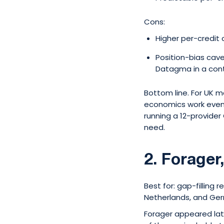
Cons:
Higher per-credit 
Position-bias cav
Datagma in a contr
Bottom line. For UK m
economics work even a
running a 12-provider 
need.
2. Forager,
Best for: gap-filling r
Netherlands, and Ge
Forager appeared late