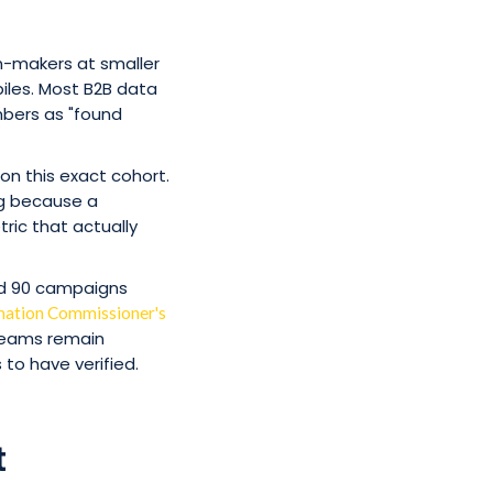
on-makers at smaller
iles. Most B2B data
mbers as "found
n this exact cohort.
ing because a
ric that actually
ed 90 campaigns
mation Commissioner's
 teams remain
to have verified.
t