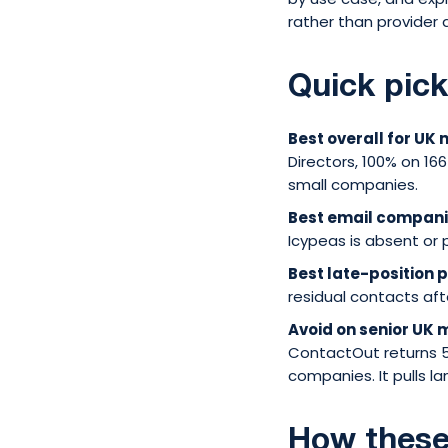
rather than provider q
Quick pic
Best overall for UK
Directors, 100% on 166
small companies.
Best email compan
Icypeas is absent or 
Best late-position 
residual contacts aft
Avoid on senior UK
ContactOut returns 
companies. It pulls la
How these