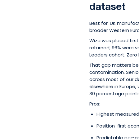
dataset
Best for: UK manufac
broader Western Euro
Wiza was placed first
returned, 96% were v
Leaders cohort. Zero
That gap matters be
contamination. Seni
across most of our d
elsewhere in Europe, w
30 percentage points
Pros:
Highest measured 
Position-first ec
Predictable per-cr