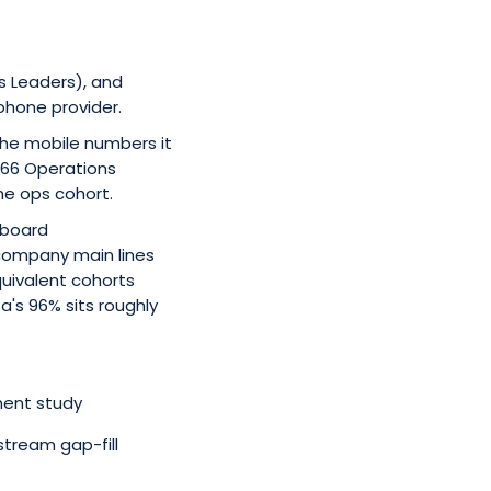
s Leaders), and
phone provider.
 the mobile numbers it
166 Operations
he ops cohort.
hboard
company main lines
uivalent cohorts
za's 96% sits roughly
ment study
tream gap-fill