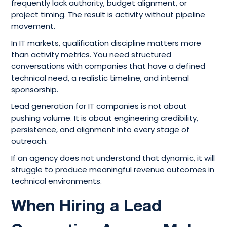
frequently lack authority, budget alignment, or
project timing. The result is activity without pipeline
movement.
In IT markets, qualification discipline matters more
than activity metrics. You need structured
conversations with companies that have a defined
technical need, a realistic timeline, and internal
sponsorship.
Lead generation for IT companies is not about
pushing volume. It is about engineering credibility,
persistence, and alignment into every stage of
outreach.
If an agency does not understand that dynamic, it will
struggle to produce meaningful revenue outcomes in
technical environments.
When Hiring a Lead