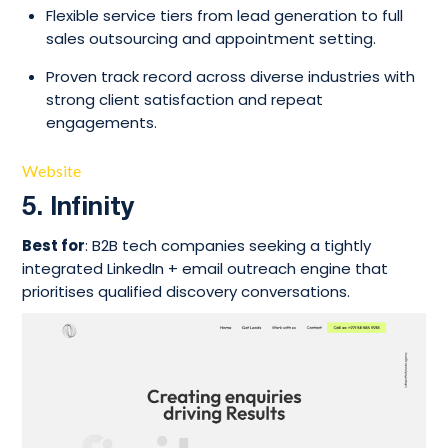
Flexible service tiers from lead generation to full
sales outsourcing and appointment setting.
Proven track record across diverse industries with
strong client satisfaction and repeat
engagements.
Website
5. Infinity
Best for
: B2B tech companies seeking a tightly
integrated LinkedIn + email outreach engine that
prioritises qualified discovery conversations.