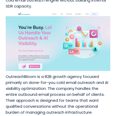
cold email outreach engine without building internal
SDR capacity.
OutreachBloom is a B2B growth agency focused
primarily on done-for-you cold email outreach and AI
visibility optimization. The company handles the
entire outbound email process on behalf of clients.
Their approach is designed for teams that want
qualified conversations without the operational
burden of managing outreach infrastructure.