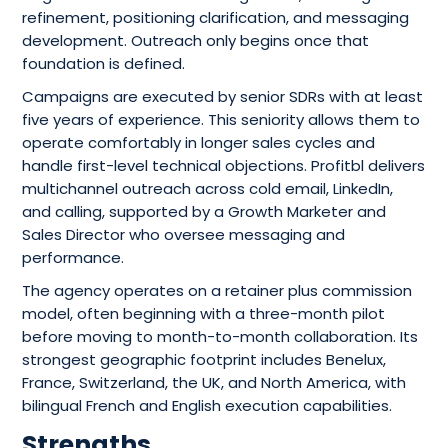
refinement, positioning clarification, and messaging
development. Outreach only begins once that
foundation is defined.
Campaigns are executed by senior SDRs with at least
five years of experience. This seniority allows them to
operate comfortably in longer sales cycles and
handle first-level technical objections. Profitbl delivers
multichannel outreach across cold email, LinkedIn,
and calling, supported by a Growth Marketer and
Sales Director who oversee messaging and
performance.
The agency operates on a retainer plus commission
model, often beginning with a three-month pilot
before moving to month-to-month collaboration. Its
strongest geographic footprint includes Benelux,
France, Switzerland, the UK, and North America, with
bilingual French and English execution capabilities.
Strengths