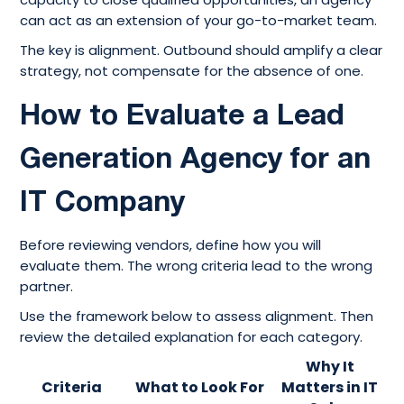
can act as an extension of your go-to-market team.
The key is alignment. Outbound should amplify a clear
strategy, not compensate for the absence of one.
How to Evaluate a Lead
Generation Agency for an
IT Company
Before reviewing vendors, define how you will
evaluate them. The wrong criteria lead to the wrong
partner.
Use the framework below to assess alignment. Then
review the detailed explanation for each category.
Why It
Criteria
What to Look For
Matters in IT