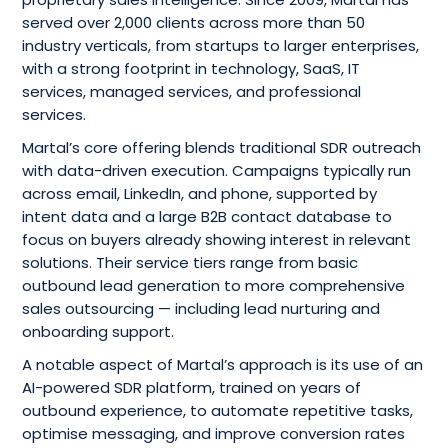
served over 2,000 clients across more than 50
industry verticals, from startups to larger enterprises,
with a strong footprint in technology, SaaS, IT
services, managed services, and professional
services.
Martal’s core offering blends traditional SDR outreach
with data-driven execution. Campaigns typically run
across email, LinkedIn, and phone, supported by
intent data and a large B2B contact database to
focus on buyers already showing interest in relevant
solutions. Their service tiers range from basic
outbound lead generation to more comprehensive
sales outsourcing — including lead nurturing and
onboarding support.
A notable aspect of Martal’s approach is its use of an
AI-powered SDR platform, trained on years of
outbound experience, to automate repetitive tasks,
optimise messaging, and improve conversion rates