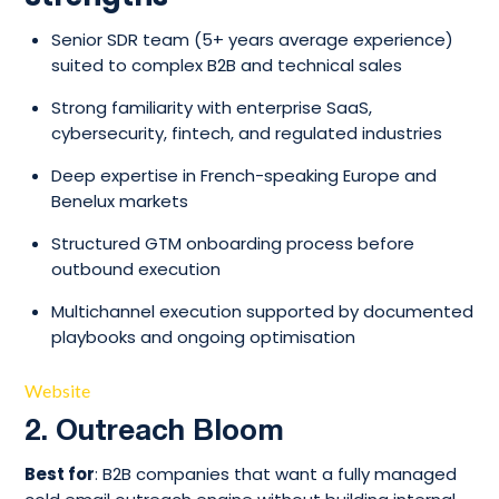
Senior SDR team (5+ years average experience)
suited to complex B2B and technical sales
Strong familiarity with enterprise SaaS,
cybersecurity, fintech, and regulated industries
Deep expertise in French-speaking Europe and
Benelux markets
Structured GTM onboarding process before
outbound execution
Multichannel execution supported by documented
playbooks and ongoing optimisation
Website
2. Outreach Bloom
Best for
: B2B companies that want a fully managed