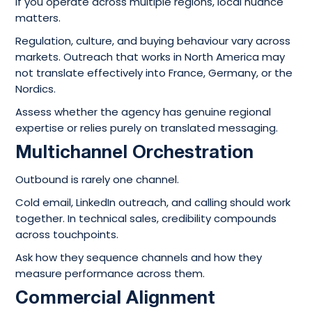
If you operate across multiple regions, local nuance
matters.
Regulation, culture, and buying behaviour vary across
markets. Outreach that works in North America may
not translate effectively into France, Germany, or the
Nordics.
Assess whether the agency has genuine regional
expertise or relies purely on translated messaging.
Multichannel Orchestration
Outbound is rarely one channel.
Cold email, LinkedIn outreach, and calling should work
together. In technical sales, credibility compounds
across touchpoints.
Ask how they sequence channels and how they
measure performance across them.
Commercial Alignment