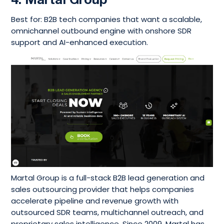
4. Martal Group
Best for: B2B tech companies that want a scalable,
omnichannel outbound engine with onshore SDR
support and AI-enhanced execution.
Martal Group is a full-stack B2B lead generation and
sales outsourcing provider that helps companies
accelerate pipeline and revenue growth with
outsourced SDR teams, multichannel outreach, and
proprietary sales intelligence. Since 2009, Martal has