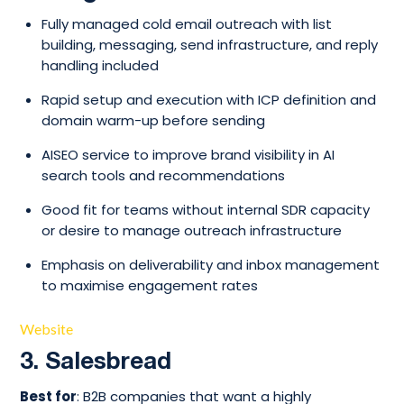
Fully managed cold email outreach with list
building, messaging, send infrastructure, and reply
handling included
Rapid setup and execution with ICP definition and
domain warm-up before sending
AISEO service to improve brand visibility in AI
search tools and recommendations
Good fit for teams without internal SDR capacity
or desire to manage outreach infrastructure
Emphasis on deliverability and inbox management
to maximise engagement rates
Website
3. Salesbread
Best for
: B2B companies that want a highly