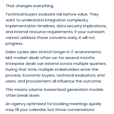
That changes everything.
Technical buyers evaluate risk before value. They
want to understand integration complexity,
implementation timelines, data security implications,
and internal resource requirements. If your outreach
cannot address those concerns early, it will not
progress.
Sales cycles also stretch longer in IT environments.
Mid-market deals often run for several months.
Enterprise deals can extend across multiple quarters.
During that time, multiple stakeholders enter the
process. Economic buyers, technical evaluators, end
users, and procurement all influence the outcome.
This means volume-based lead generation models
often break down.
An agency optimised for booking meetings quickly
may fill your calendar, but those conversations