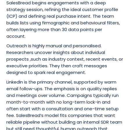
SalesBread begins engagements with a deep
strategy session, refining the ideal customer profile
(ICP) and defining real purchase intent. The team
builds lists using firmographic and behavioural filters,
often layering more than 30 data points per
account.
Outreach is highly manual and personalised.
Researchers uncover insights about individual
prospects ,such as industry context, recent events, or
executive priorities. They then craft messages
designed to spark real engagement.
LinkedIn is the primary channel, supported by warm
email follow-ups. The emphasis is on quality replies
and meetings over volume. Campaigns typically run
month-to-month with no long-term lock-in and
often start with a consultation and one-time setup
fee. SalesBread’s model fits companies that want
reliable pipeline without building an internal SDR team
but still need thoughtful, human outreach that