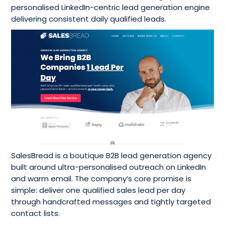
personalised LinkedIn-centric lead generation engine
delivering consistent daily qualified leads.
SalesBread is a boutique B2B lead generation agency
built around ultra-personalised outreach on LinkedIn
and warm email. The company’s core promise is
simple: deliver one qualified sales lead per day
through handcrafted messages and tightly targeted
contact lists.