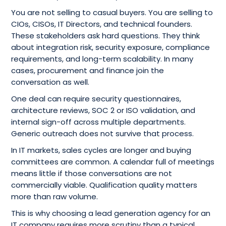
You are not selling to casual buyers. You are selling to
CIOs, CISOs, IT Directors, and technical founders.
These stakeholders ask hard questions. They think
about integration risk, security exposure, compliance
requirements, and long-term scalability. In many
cases, procurement and finance join the
conversation as well.
One deal can require security questionnaires,
architecture reviews, SOC 2 or ISO validation, and
internal sign-off across multiple departments.
Generic outreach does not survive that process.
In IT markets, sales cycles are longer and buying
committees are common. A calendar full of meetings
means little if those conversations are not
commercially viable. Qualification quality matters
more than raw volume.
This is why choosing a lead generation agency for an
IT company requires more scrutiny than a typical