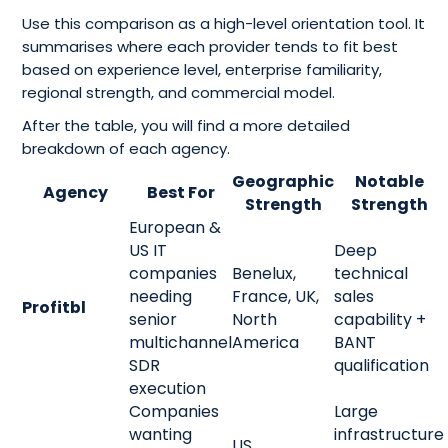
Use this comparison as a high-level orientation tool. It
summarises where each provider tends to fit best
based on experience level, enterprise familiarity,
regional strength, and commercial model.
After the table, you will find a more detailed
breakdown of each agency.
Geographic
Notable
Agency
Best For
Strength
Strength
European &
US IT
Deep
companies
Benelux,
technical
needing
France, UK,
sales
Profitbl
senior
North
capability +
multichannel
America
BANT
SDR
qualification
execution
Companies
Large
wanting
infrastructure
US,