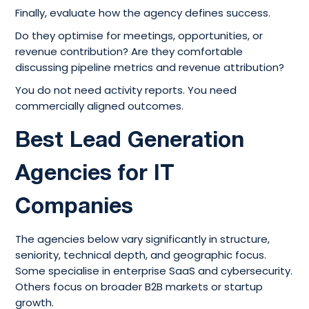
Finally, evaluate how the agency defines success.
Do they optimise for meetings, opportunities, or
revenue contribution? Are they comfortable
discussing pipeline metrics and revenue attribution?
You do not need activity reports. You need
commercially aligned outcomes.
Best Lead Generation
Agencies for IT
Companies
The agencies below vary significantly in structure,
seniority, technical depth, and geographic focus.
Some specialise in enterprise SaaS and cybersecurity.
Others focus on broader B2B markets or startup
growth.