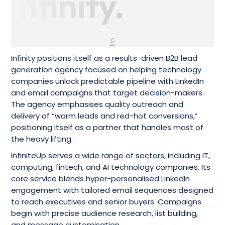
Infinity positions itself as a results-driven B2B lead
generation agency focused on helping technology
companies unlock predictable pipeline with LinkedIn
and email campaigns that target decision-makers.
The agency emphasises quality outreach and
delivery of “warm leads and red-hot conversions,”
positioning itself as a partner that handles most of
the heavy lifting.
InfiniteUp serves a wide range of sectors, including IT,
computing, fintech, and AI technology companies. Its
core service blends hyper-personalised LinkedIn
engagement with tailored email sequences designed
to reach executives and senior buyers. Campaigns
begin with precise audience research, list building,
and message customisation.