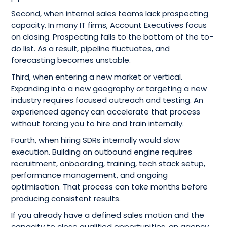
Second, when internal sales teams lack prospecting
capacity. In many IT firms, Account Executives focus
on closing. Prospecting falls to the bottom of the to-
do list. As a result, pipeline fluctuates, and
forecasting becomes unstable.
Third, when entering a new market or vertical.
Expanding into a new geography or targeting a new
industry requires focused outreach and testing. An
experienced agency can accelerate that process
without forcing you to hire and train internally.
Fourth, when hiring SDRs internally would slow
execution. Building an outbound engine requires
recruitment, onboarding, training, tech stack setup,
performance management, and ongoing
optimisation. That process can take months before
producing consistent results.
If you already have a defined sales motion and the
capacity to close qualified opportunities, an agency