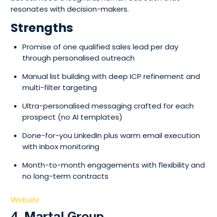
resonates with decision-makers.
Strengths
Promise of one qualified sales lead per day
through personalised outreach
Manual list building with deep ICP refinement and
multi-filter targeting
Ultra-personalised messaging crafted for each
prospect (no AI templates)
Done-for-you LinkedIn plus warm email execution
with inbox monitoring
Month-to-month engagements with flexibility and
no long-term contracts
Website