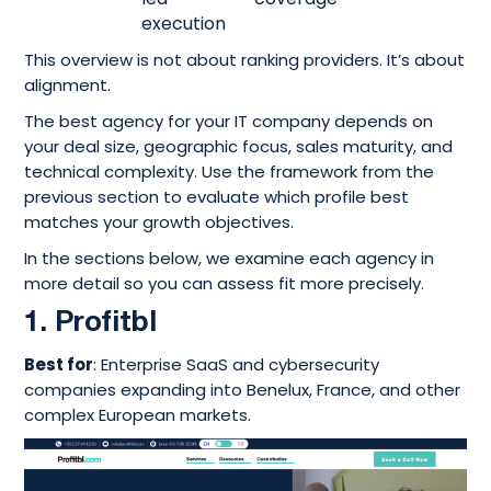
execution
This overview is not about ranking providers. It’s about
alignment.
The best agency for your IT company depends on
your deal size, geographic focus, sales maturity, and
technical complexity. Use the framework from the
previous section to evaluate which profile best
matches your growth objectives.
In the sections below, we examine each agency in
more detail so you can assess fit more precisely.
1. Profitbl
Best for
: Enterprise SaaS and cybersecurity
companies expanding into Benelux, France, and other
complex European markets.