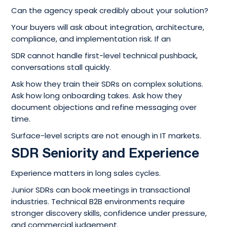
Can the agency speak credibly about your solution?
Your buyers will ask about integration, architecture,
compliance, and implementation risk. If an
SDR cannot handle first-level technical pushback,
conversations stall quickly.
Ask how they train their SDRs on complex solutions.
Ask how long onboarding takes. Ask how they
document objections and refine messaging over
time.
Surface-level scripts are not enough in IT markets.
SDR Seniority and Experience
Experience matters in long sales cycles.
Junior SDRs can book meetings in transactional
industries. Technical B2B environments require
stronger discovery skills, confidence under pressure,
and commercial judgement.