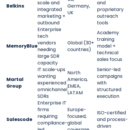
scale and
and
Belkins
Germany,
integrated
proprietary
UK
marketing +
outreach
outbound
tools
Enterprise
Academy
tech
training
vendors
Global (30+
MemoryBlue
model +
needing
countries)
technical
large SDR
sales focus
capacity
IT scale-ups
Senior-led
North
wanting
campaigns
Martal
America,
experienced
with
Group
EMEA,
omnichannel
structured
LATAM
SDRs
execution
Enterprise IT
firms
Europe-
ISO-certified
requiring
focused,
Salescode
and process-
compliance-
global
driven
led
coverage