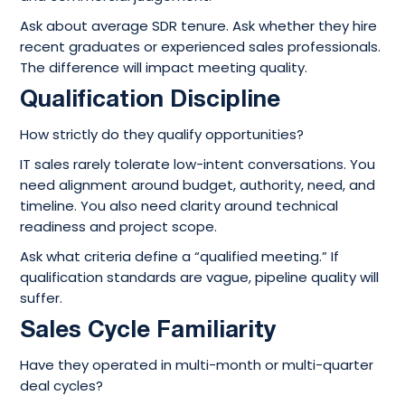
Ask about average SDR tenure. Ask whether they hire
recent graduates or experienced sales professionals.
The difference will impact meeting quality.
Qualification Discipline
How strictly do they qualify opportunities?
IT sales rarely tolerate low-intent conversations. You
need alignment around budget, authority, need, and
timeline. You also need clarity around technical
readiness and project scope.
Ask what criteria define a “qualified meeting.” If
qualification standards are vague, pipeline quality will
suffer.
Sales Cycle Familiarity
Have they operated in multi-month or multi-quarter
deal cycles?