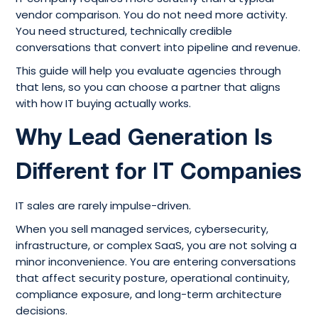
vendor comparison. You do not need more activity.
You need structured, technically credible
conversations that convert into pipeline and revenue.
This guide will help you evaluate agencies through
that lens, so you can choose a partner that aligns
with how IT buying actually works.
Why Lead Generation Is
Different for IT Companies
IT sales are rarely impulse-driven.
When you sell managed services, cybersecurity,
infrastructure, or complex SaaS, you are not solving a
minor inconvenience. You are entering conversations
that affect security posture, operational continuity,
compliance exposure, and long-term architecture
decisions.