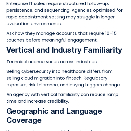
Enterprise IT sales require structured follow-up,
persistence, and sequencing. Agencies optimised for
rapid appointment setting may struggle in longer
evaluation environments.
Ask how they manage accounts that require 10–15
touches before meaningful engagement.
Vertical and Industry Familiarity
Technical nuance varies across industries.
Selling cybersecurity into healthcare differs from
selling cloud migration into fintech. Regulatory
exposure, risk tolerance, and buying triggers change.
An agency with vertical familiarity can reduce ramp
time and increase credibility.
Geographic and Language
Coverage