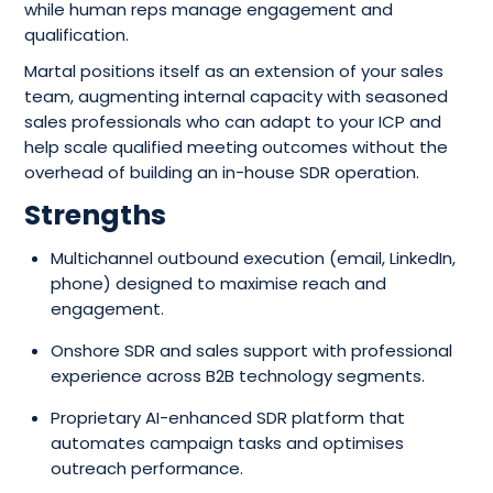
while human reps manage engagement and
qualification.
Martal positions itself as an extension of your sales
team, augmenting internal capacity with seasoned
sales professionals who can adapt to your ICP and
help scale qualified meeting outcomes without the
overhead of building an in-house SDR operation.
Strengths
Multichannel outbound execution (email, LinkedIn,
phone) designed to maximise reach and
engagement.
Onshore SDR and sales support with professional
experience across B2B technology segments.
Proprietary AI-enhanced SDR platform that
automates campaign tasks and optimises
outreach performance.