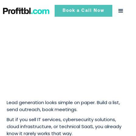
Book a Call Now
Lead generation looks simple on paper. Build a list,
send outreach, book meetings.
But if you sell IT services, cybersecurity solutions,
cloud infrastructure, or technical SaaS, you already
know it rarely works that way.