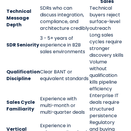
Sales
SDRs who can
Technical
Technical
discuss integration,
buyers reject
Message
compliance, and
surface-level
Depth
architecture credibly
outreach
Long sales
3 - 5+ years of
cycles require
SDR Seniority
experience in B2B
stronger
sales environments
discovery skills
Volume
without
Qualification
Clear BANT or
qualification
Discipline
equivalent standards
kills pipeline
efficiency
Enterprise IT
Experience with
Sales Cycle
deals require
multi-month or
Familiarity
structured
multi-quarter deals
persistence
Regulatory
Experience in
Vertical
and buying