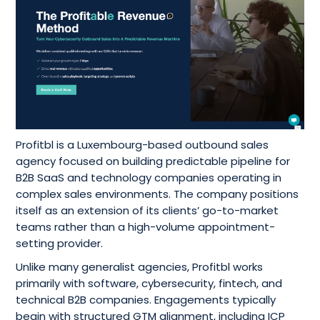
Profitbl is a Luxembourg-based outbound sales
agency focused on building predictable pipeline for
B2B SaaS and technology companies operating in
complex sales environments. The company positions
itself as an extension of its clients’ go-to-market
teams rather than a high-volume appointment-
setting provider.
Unlike many generalist agencies, Profitbl works
primarily with software, cybersecurity, fintech, and
technical B2B companies. Engagements typically
begin with structured GTM alignment, including ICP