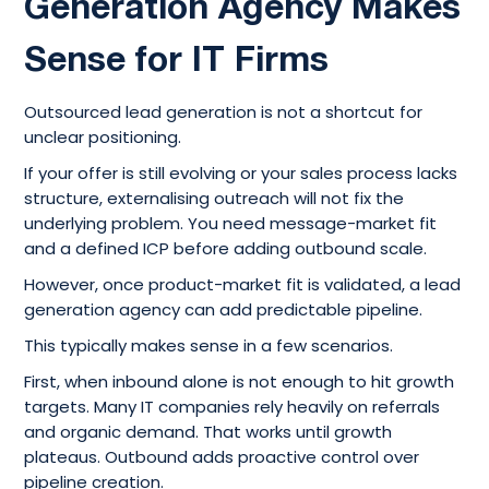
Generation Agency Makes
Sense for IT Firms
Outsourced lead generation is not a shortcut for
unclear positioning.
If your offer is still evolving or your sales process lacks
structure, externalising outreach will not fix the
underlying problem. You need message-market fit
and a defined ICP before adding outbound scale.
However, once product-market fit is validated, a lead
generation agency can add predictable pipeline.
This typically makes sense in a few scenarios.
First, when inbound alone is not enough to hit growth
targets. Many IT companies rely heavily on referrals
and organic demand. That works until growth
plateaus. Outbound adds proactive control over
pipeline creation.