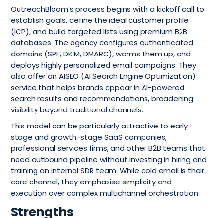
OutreachBloom’s process begins with a kickoff call to
establish goals, define the ideal customer profile
(ICP), and build targeted lists using premium B2B
databases. The agency configures authenticated
domains (SPF, DKIM, DMARC), warms them up, and
deploys highly personalized email campaigns. They
also offer an AISEO (AI Search Engine Optimization)
service that helps brands appear in AI-powered
search results and recommendations, broadening
visibility beyond traditional channels.
This model can be particularly attractive to early-
stage and growth-stage SaaS companies,
professional services firms, and other B2B teams that
need outbound pipeline without investing in hiring and
training an internal SDR team. While cold email is their
core channel, they emphasise simplicity and
execution over complex multichannel orchestration.
Strengths