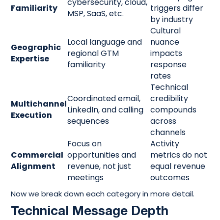
cybersecurity, cloud,
Familiarity
triggers differ
MSP, SaaS, etc.
by industry
Cultural
Local language and
nuance
Geographic
regional GTM
impacts
Expertise
familiarity
response
rates
Technical
Coordinated email,
credibility
Multichannel
LinkedIn, and calling
compounds
Execution
sequences
across
channels
Focus on
Activity
Commercial
opportunities and
metrics do not
Alignment
revenue, not just
equal revenue
meetings
outcomes
Now we break down each category in more detail.
Technical Message Depth