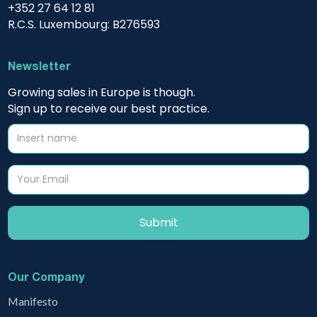
+352 27 64 12 81
R.C.S. Luxembourg: B276593
Newsletter
Growing sales in Europe is though.
Sign up to receive our best practice.
Our Company
Manifesto