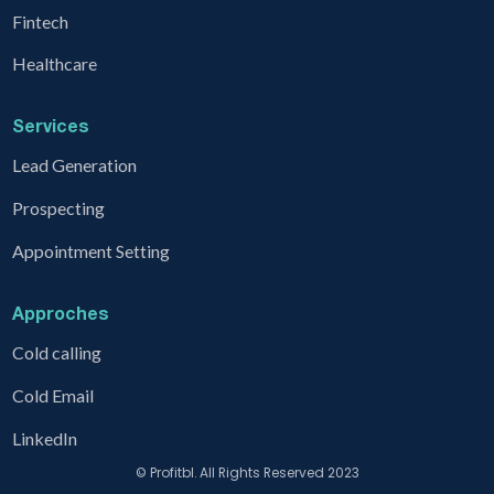
Fintech
Healthcare
Services
Lead Generation
Prospecting
Appointment Setting
Approches
Cold calling
Cold Email
LinkedIn
© Profitbl. All Rights Reserved 2023