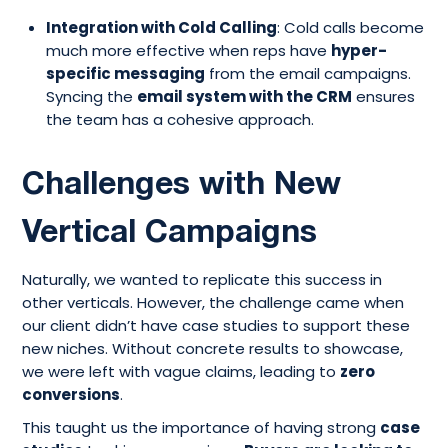
Integration with Cold Calling
: Cold calls become
much more effective when reps have
hyper-
specific messaging
from the email campaigns.
Syncing the
email system with the CRM
ensures
the team has a cohesive approach.
Challenges with New
Vertical Campaigns
Naturally, we wanted to replicate this success in
other verticals. However, the challenge came when
our client didn’t have case studies to support these
new niches. Without concrete results to showcase,
we were left with vague claims, leading to
zero
conversions
.
This taught us the importance of having strong
case