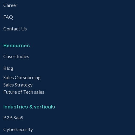
Career
FAQ
Contact Us
Resources
Case studies
Blog
Sales Outsourcing
Sales Strategy
Future of Tech sales
Industries & verticals
B2B SaaS
Cybersecurity