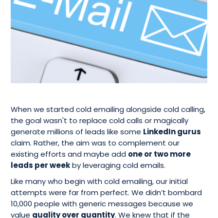
When we started cold emailing alongside cold calling,
the goal wasn't to replace cold calls or magically
generate millions of leads like some
LinkedIn gurus
claim. Rather, the aim was to complement our
existing efforts and maybe add
one or two more
leads per week
by leveraging cold emails.
Like many who begin with cold emailing, our initial
attempts were far from perfect. We didn’t bombard
10,000 people with generic messages because we
value
quality over quantity
. We knew that if the