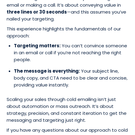
email or making a call. It’s about conveying value in
three lines or 30 seconds
—and this assumes you’ve
nailed your targeting.
This experience highlights the fundamentals of our
approach:
Targeting matters:
You can’t convince someone
in an email or call if you’re not reaching the right
people.
The message is everything:
Your subject line,
body copy, and CTA need to be clear and concise,
providing value instantly.
Scaling your sales through cold emailing isn’t just
about automation or mass outreach. It’s about
strategy, precision, and constant iteration to get the
messaging and targeting just right.
If you have any questions about our approach to cold