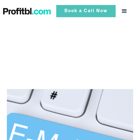
Book a Call Now