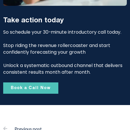
Take action today
So schedule your 30-minute introductory call today.
Stop riding the revenue rollercoaster and start
confidently forecasting your growth
Unlock a systematic outbound channel that delivers
consistent results month after month.
Book a Call Now
Previous post
