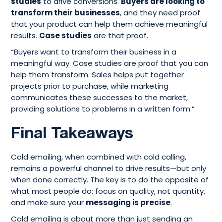
studies
to drive conversions.
Buyers are looking to
transform their businesses
, and they need proof
that your product can help them achieve meaningful
results.
Case studies
are that proof.
“Buyers want to transform their business in a
meaningful way. Case studies are proof that you can
help them transform. Sales helps put together
projects prior to purchase, while marketing
communicates these successes to the market,
providing solutions to problems in a written form.”
Final Takeaways
Cold emailing, when combined with cold calling,
remains a powerful channel to drive results—but only
when done correctly. The key is to do the opposite of
what most people do: focus on quality, not quantity,
and make sure your
messaging is precise
.
Cold emailing is about more than just sending an