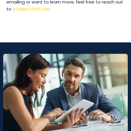
emailing or want to learn more, feel free to reach out
to
info@profitbl.com
.