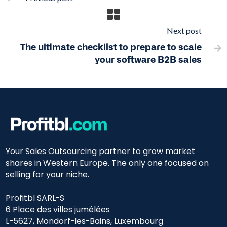
Next post
The ultimate checklist to prepare to scale

your software B2B sales
Your Sales Outsourcing partner to grow market
shares in Western Europe. The only one focused on
selling for your niche.
Profitbl SARL-S
6 Place des villes jumélées
L-5627, Mondorf-les-Bains, Luxembourg