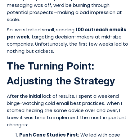
messaging was off, we’d be burning through
potential prospects—making a bad impression at
scale.
So, we started small, sending
100 outreach emails
per week
, targeting decision-makers at mid-size
companies. Unfortunately, the first few weeks led to
nothing but crickets.
The Turning Point:
Adjusting the Strategy
After the initial lack of results, I spent a weekend
binge-watching cold email best practices. When I
started hearing the same advice over and over, I
knew it was time to implement the most important
changes:
Push Case Studies First:
We led with case