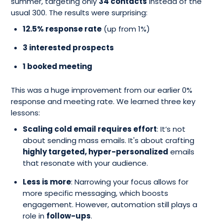
summer, targeting only
34 contacts
instead of the
usual 300. The results were surprising:
12.5% response rate
(up from 1%)
3 interested prospects
1 booked meeting
This was a huge improvement from our earlier 0%
response and meeting rate. We learned three key
lessons:
Scaling cold email requires effort
: It’s not
about sending mass emails. It's about crafting
highly targeted, hyper-personalized
emails
that resonate with your audience.
Less is more
: Narrowing your focus allows for
more specific messaging, which boosts
engagement. However, automation still plays a
role in
follow-ups
.