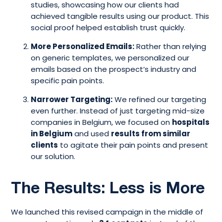
studies, showcasing how our clients had
achieved tangible results using our product. This
social proof helped establish trust quickly.
More Personalized Emails:
Rather than relying
on generic templates, we personalized our
emails based on the prospect’s industry and
specific pain points.
Narrower Targeting:
We refined our targeting
even further. Instead of just targeting mid-size
companies in Belgium, we focused on
hospitals
in Belgium
and used
results from similar
clients
to agitate their pain points and present
our solution.
The Results: Less is More
We launched this revised campaign in the middle of