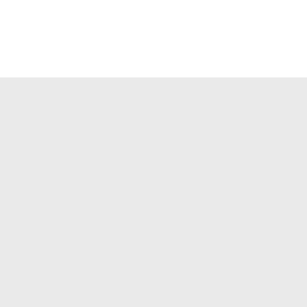



✉