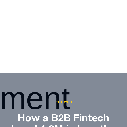
Fintech
How a B2B Fintech