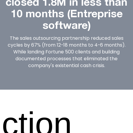
closed 1.8M in less than
10 months (Entreprise
software)
The sales outsourcing partnership reduced sales
cycles by 67% (from 12-18 months to 4-6 months).
While landing Fortune 500 clients and building
documented processes that eliminated the
company's existential cash crisis.