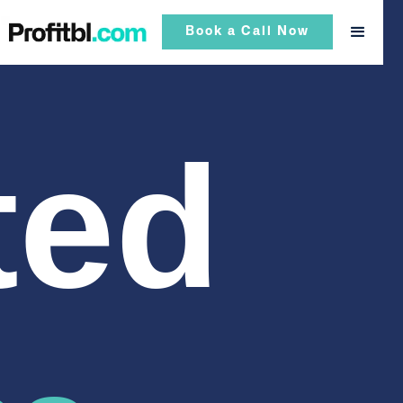
Book a Call Now