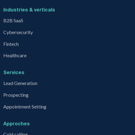
Industries & verticals
B2B SaaS
Cybersecurity
Fintech
Healthcare
Services
Lead Generation
Prospecting
Appointment Setting
Approches
Cold calling