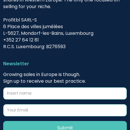
selling for your niche.
Profitbl SARL-S
6 Place des villes jumélées
L-5627, Mondorf-les-Bains, Luxembourg
+352 27 64 12 81
R.C.S. Luxembourg: B276593
Newsletter
Growing sales in Europe is though.
Sign up to receive our best practice.