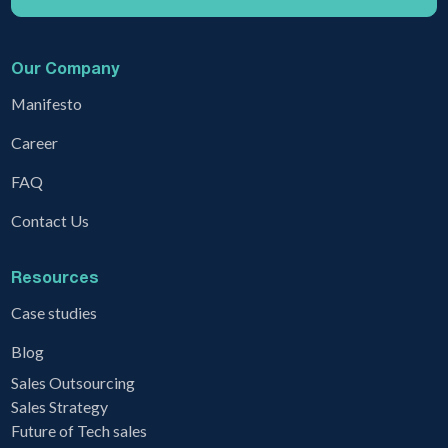
Our Company
Manifesto
Career
FAQ
Contact Us
Resources
Case studies
Blog
Sales Outsourcing
Sales Strategy
Future of Tech sales