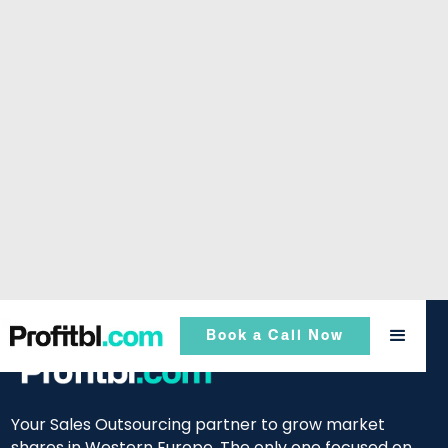
Book a Call Now
Your Sales Outsourcing partner to grow market
shares in Western Europe. The only one focused on