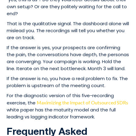
own setup? Or are they politely waiting for the call to
end?
That is the qualitative signal. The dashboard alone will
mislead you. The recordings will tell you whether you
are on track.
If the answer is yes, your prospects are confirming
the pain, the conversations have depth, the personas
are converging. Your campaign is working. Hold the
line. Iterate on the next bottleneck. Month 3 will land.
If the answer is no, you have a real problem to fix. The
problem is upstream of the meeting count.
For the diagnostic version of this five-recording
exercise, the
Maximizing the Impact of Outsourced SDRs
white paper has the maturity model and the full
leading vs lagging indicator framework.
Frequently Asked