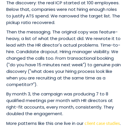
The discovery: the real ICP started at 100 employees.
Below that, companies were not hiring enough roles
to justify ATS spend. We narrowed the target list. The
pickup ratio recovered.
Then the messaging. The original copy was feature-
heavy, a list of what the product did. We rewrote it to
lead with the HR director's actual problems. Time-to-
hire. Candidate dropout. Hiring manager visibility. We
changed the calls too. From transactional booking
("do you have 15 minutes next week") to genuine pain
discovery ("what does your hiring process look like
when you are recruiting at the same time as a
competitor?").
By month 3, the campaign was producing 7 to 8
qualified meetings per month with HR directors at
right-fit accounts, every month, consistently. They
doubled the engagement.
More patterns like this one live in our
client case studies
.