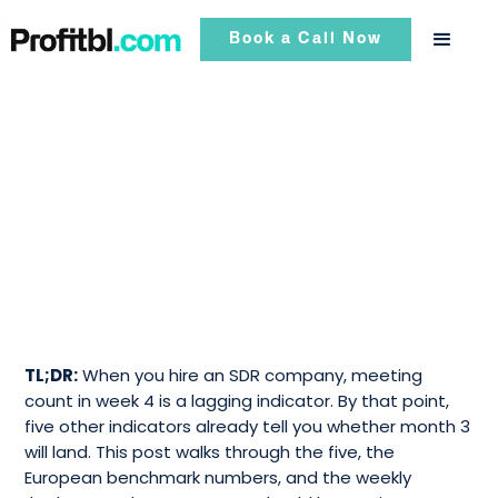
Book a Call Now
TL;DR:
When you hire an SDR company, meeting
count in week 4 is a lagging indicator. By that point,
five other indicators already tell you whether month 3
will land. This post walks through the five, the
European benchmark numbers, and the weekly