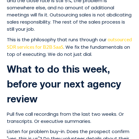
and the close rate is still 5%, the problem is
somewhere else, and no amount of additional
meetings will fix it. Outsourcing sales is not abdicating
sales responsibility. The rest of the sales process is
still your job.
This is the philosophy that runs through our
outsourced
SDR services for B2B SaaS
. We fix the fundamentals on
top of executing. We do not just dial.
What to do this week,
before your next agency
review
Pull five call recordings from the last two weeks. Or
transcripts. Or executive summaries.
Listen for problem buy-in. Does the prospect confirm
"yes, this is us"? Do they volunteer details about their