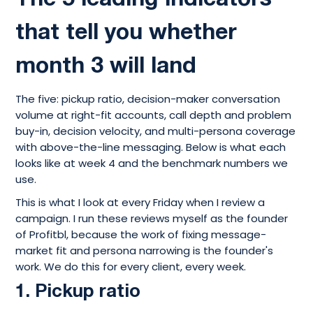
that tell you whether
month 3 will land
The five: pickup ratio, decision-maker conversation
volume at right-fit accounts, call depth and problem
buy-in, decision velocity, and multi-persona coverage
with above-the-line messaging. Below is what each
looks like at week 4 and the benchmark numbers we
use.
This is what I look at every Friday when I review a
campaign. I run these reviews myself as the founder
of Profitbl, because the work of fixing message-
market fit and persona narrowing is the founder's
work. We do this for every client, every week.
1. Pickup ratio