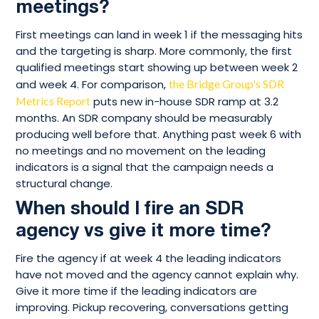
meetings?
First meetings can land in week 1 if the messaging hits
and the targeting is sharp. More commonly, the first
qualified meetings start showing up between week 2
and week 4. For comparison,
the Bridge Group's SDR
Metrics Report
puts new in-house SDR ramp at 3.2
months. An SDR company should be measurably
producing well before that. Anything past week 6 with
no meetings and no movement on the leading
indicators is a signal that the campaign needs a
structural change.
When should I fire an SDR
agency vs give it more time?
Fire the agency if at week 4 the leading indicators
have not moved and the agency cannot explain why.
Give it more time if the leading indicators are
improving. Pickup recovering, conversations getting