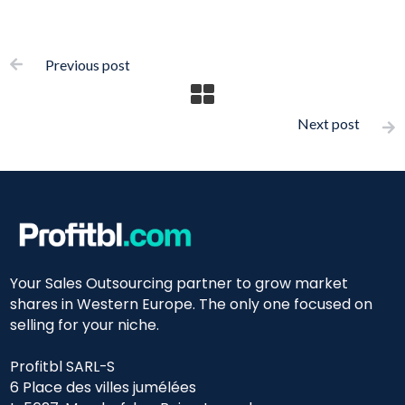
Previous post

Next post

Your Sales Outsourcing partner to grow market
shares in Western Europe. The only one focused on
selling for your niche.
Profitbl SARL-S
6 Place des villes jumélées