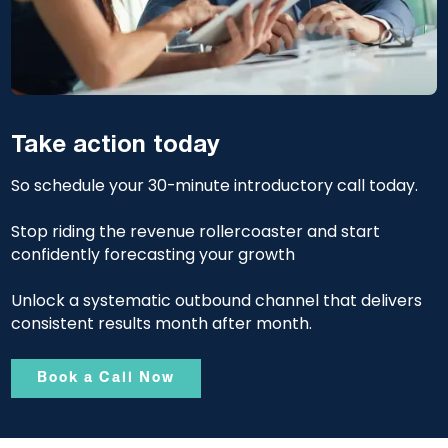
Take action today
So schedule your 30-minute introductory call today.
Stop riding the revenue rollercoaster and start
confidently forecasting your growth
Unlock a systematic outbound channel that delivers
consistent results month after month.
Book a Call Now