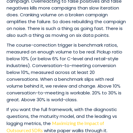
campaign. Overreacting to false positives and false
negatives kills more campaigns than slow iteration
does. Cranking volume on a broken campaign
amplifies the failure. So does rebuilding the campaign
on noise. There is such a thing as going fast. There is
also such a thing as moving on six data points.
The course-correction trigger is benchmark ratios,
measured on enough volume to be real. Pickup ratio
below 10% (or below 6% for C-level and retail-style
industries). Conversation-to-meeting conversion
below 10%, measured across at least 20
conversations. When a benchmark slips with real
volume behind it, we review and change. Above 10%
conversation-to-meeting is workable. 20% to 30% is
great. Above 30% is world-class.
If you want the full framework, with the diagnostic
questions, the maturity model, and the leading vs
lagging metrics, the
Maximizing the Impact of
Outsourced SDRs
white paper walks through it.