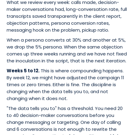
What we review every week: calls made, decision-
maker conversations had, long-conversation rate, full
transcripts saved transparently in the client report,
objection patterns, persona conversion rates,
messaging hook on the problem, pickup ratio.
When a persona converts at 30% and another at 5%,
we drop the 5% persona. When the same objection
comes up three weeks running and we have not fixed
the inoculation in the script, that is the next iteration.
Weeks 5 to 12.
This is where compounding happens.
By week 12, we might have adjusted the campaign 11
times or zero times. Either is fine. The discipline is
changing when the data tells you to, and not
changing when it does not.
"The data tells you to" has a threshold. You need 20
to 40 decision-maker conversations before you
change messaging or targeting. One day of calling
and 6 conversations is not enough to rewrite the