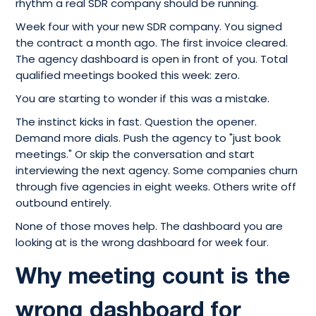
rhythm a real SDR company should be running.
Week four with your new SDR company. You signed
the contract a month ago. The first invoice cleared.
The agency dashboard is open in front of you. Total
qualified meetings booked this week: zero.
You are starting to wonder if this was a mistake.
The instinct kicks in fast. Question the opener.
Demand more dials. Push the agency to "just book
meetings." Or skip the conversation and start
interviewing the next agency. Some companies churn
through five agencies in eight weeks. Others write off
outbound entirely.
None of those moves help. The dashboard you are
looking at is the wrong dashboard for week four.
Why meeting count is the
wrong dashboard for