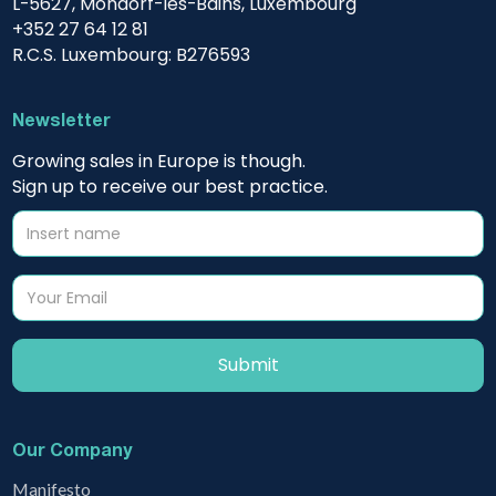
L-5627, Mondorf-les-Bains, Luxembourg
+352 27 64 12 81
R.C.S. Luxembourg: B276593
Newsletter
Growing sales in Europe is though.
Sign up to receive our best practice.
Our Company
Manifesto