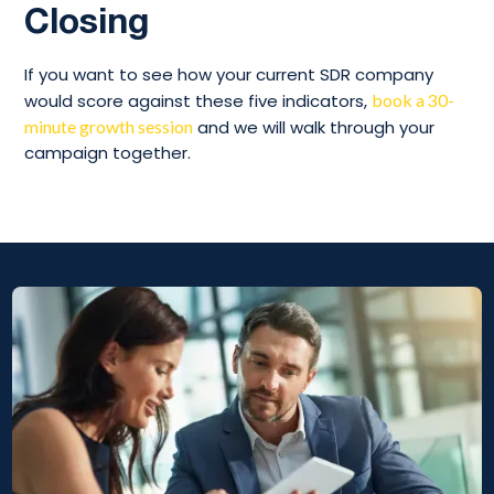
Closing
If you want to see how your current SDR company
would score against these five indicators,
book a 30-
minute growth session
and we will walk through your
campaign together.