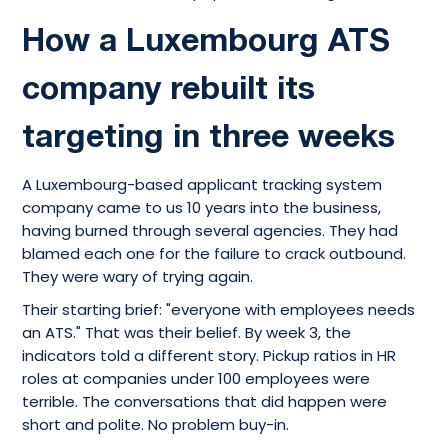
How a Luxembourg ATS
company rebuilt its
targeting in three weeks
A Luxembourg-based applicant tracking system
company came to us 10 years into the business,
having burned through several agencies. They had
blamed each one for the failure to crack outbound.
They were wary of trying again.
Their starting brief: "everyone with employees needs
an ATS." That was their belief. By week 3, the
indicators told a different story. Pickup ratios in HR
roles at companies under 100 employees were
terrible. The conversations that did happen were
short and polite. No problem buy-in.