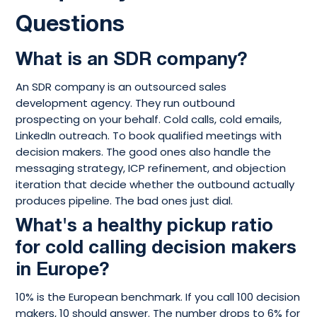
Questions
What is an SDR company?
An SDR company is an outsourced sales
development agency. They run outbound
prospecting on your behalf. Cold calls, cold emails,
LinkedIn outreach. To book qualified meetings with
decision makers. The good ones also handle the
messaging strategy, ICP refinement, and objection
iteration that decide whether the outbound actually
produces pipeline. The bad ones just dial.
What's a healthy pickup ratio
for cold calling decision makers
in Europe?
10% is the European benchmark. If you call 100 decision
makers, 10 should answer. The number drops to 6% for