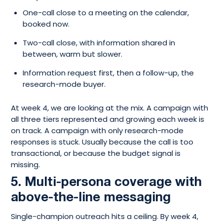
One-call close to a meeting on the calendar,
booked now.
Two-call close, with information shared in
between, warm but slower.
Information request first, then a follow-up, the
research-mode buyer.
At week 4, we are looking at the mix. A campaign with
all three tiers represented and growing each week is
on track. A campaign with only research-mode
responses is stuck. Usually because the call is too
transactional, or because the budget signal is
missing.
5. Multi-persona coverage with
above-the-line messaging
Single-champion outreach hits a ceiling. By week 4,