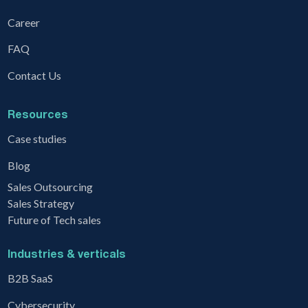
Career
FAQ
Contact Us
Resources
Case studies
Blog
Sales Outsourcing
Sales Strategy
Future of Tech sales
Industries & verticals
B2B SaaS
Cybersecurity