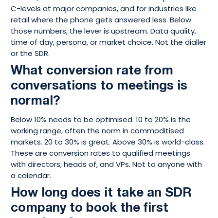
C-levels at major companies, and for industries like
retail where the phone gets answered less. Below
those numbers, the lever is upstream. Data quality,
time of day, persona, or market choice. Not the dialler
or the SDR.
What conversion rate from
conversations to meetings is
normal?
Below 10% needs to be optimised. 10 to 20% is the
working range, often the norm in commoditised
markets. 20 to 30% is great. Above 30% is world-class.
These are conversion rates to qualified meetings
with directors, heads of, and VPs. Not to anyone with
a calendar.
How long does it take an SDR
company to book the first