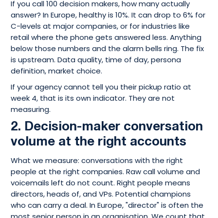
If you call 100 decision makers, how many actually
answer? In Europe, healthy is 10%. It can drop to 6% for
C-levels at major companies, or for industries like
retail where the phone gets answered less. Anything
below those numbers and the alarm bells ring. The fix
is upstream. Data quality, time of day, persona
definition, market choice.
If your agency cannot tell you their pickup ratio at
week 4, that is its own indicator. They are not
measuring.
2. Decision-maker conversation
volume at the right accounts
What we measure: conversations with the right
people at the right companies. Raw call volume and
voicemails left do not count. Right people means
directors, heads of, and VPs. Potential champions
who can carry a deal. In Europe, "director" is often the
most senior person in an organisation. We count that.