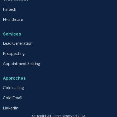
Fintech
Healthcare
Services
Lead Generation
Prospecting
Appointment Setting
Approches
Cold calling
Cold Email
LinkedIn
© Profitbl. All Rights Reserved 2023