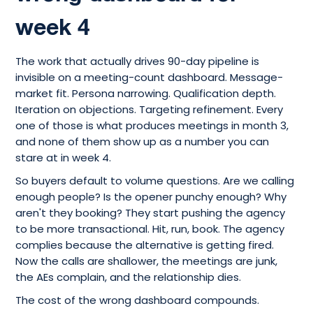
week 4
The work that actually drives 90-day pipeline is
invisible on a meeting-count dashboard. Message-
market fit. Persona narrowing. Qualification depth.
Iteration on objections. Targeting refinement. Every
one of those is what produces meetings in month 3,
and none of them show up as a number you can
stare at in week 4.
So buyers default to volume questions. Are we calling
enough people? Is the opener punchy enough? Why
aren't they booking? They start pushing the agency
to be more transactional. Hit, run, book. The agency
complies because the alternative is getting fired.
Now the calls are shallower, the meetings are junk,
the AEs complain, and the relationship dies.
The cost of the wrong dashboard compounds.