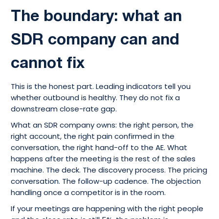
The boundary: what an
SDR company can and
cannot fix
This is the honest part. Leading indicators tell you
whether outbound is healthy. They do not fix a
downstream close-rate gap.
What an SDR company owns: the right person, the
right account, the right pain confirmed in the
conversation, the right hand-off to the AE. What
happens after the meeting is the rest of the sales
machine. The deck. The discovery process. The pricing
conversation. The follow-up cadence. The objection
handling once a competitor is in the room.
If your meetings are happening with the right people