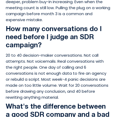
deeper, problem buy-in increasing. Even when the
meeting count is still low. Pulling the plug on a working
campaign before month 3 is a common and
expensive mistake.
How many conversations do I
need before I judge an SDR
campaign?
20 to 40 decision-maker conversations. Not call
attempts. Not voicemails. Real conversations with
the right people. One day of calling and 6
conversations is not enough data to fire an agency
or rebuild a script. Most week-4 panic decisions are
made on too little volume. Wait for 20 conversations
before drawing any conclusion, and 40 before
rewriting anything material.
What's the difference between
a good SDR company and a bad