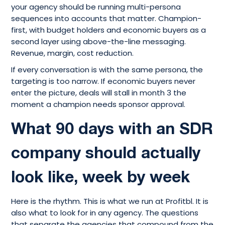
your agency should be running multi-persona
sequences into accounts that matter. Champion-
first, with budget holders and economic buyers as a
second layer using above-the-line messaging.
Revenue, margin, cost reduction.
If every conversation is with the same persona, the
targeting is too narrow. If economic buyers never
enter the picture, deals will stall in month 3 the
moment a champion needs sponsor approval.
What 90 days with an SDR
company should actually
look like, week by week
Here is the rhythm. This is what we run at Profitbl. It is
also what to look for in any agency. The questions
that separate the agencies that compound from the