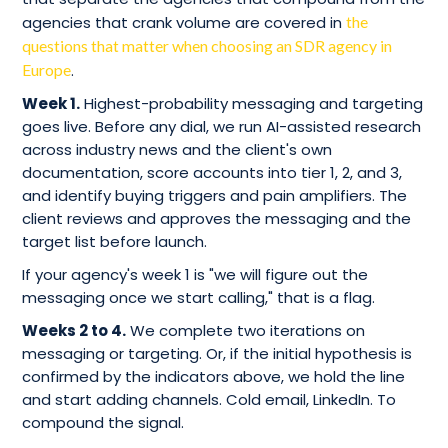
agencies that crank volume are covered in
the
questions that matter when choosing an SDR agency in
Europe
.
Week 1.
Highest-probability messaging and targeting
goes live. Before any dial, we run AI-assisted research
across industry news and the client's own
documentation, score accounts into tier 1, 2, and 3,
and identify buying triggers and pain amplifiers. The
client reviews and approves the messaging and the
target list before launch.
If your agency's week 1 is "we will figure out the
messaging once we start calling," that is a flag.
Weeks 2 to 4.
We complete two iterations on
messaging or targeting. Or, if the initial hypothesis is
confirmed by the indicators above, we hold the line
and start adding channels. Cold email, LinkedIn. To
compound the signal.