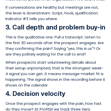
If conversations are healthy but meetings are not,
the lever is downstream. Script, hook, qualification.
Indicator #3 tells you where.
3. Call depth and problem buy-in
This is the qualitative one. Pull a transcript. Listen to
the first 30 seconds after the prospect engages. Are
they confirming the pain? Saying "yes, this is us"? Or
are they politely waiting for the call to end?
When prospects start volunteering details about
their setup unprompted, that is the strongest week-
4 signal you can get. It means message-market fit is
happening. The signal shows in the recording before it
shows on the calendar.
4. Decision velocity
Once the prospect engages with the pain, how fast
do they move? At Profitbl we track three tiers: