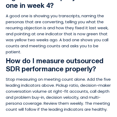
one in week 4?
A good one is showing you transcripts, naming the
personas that are converting, telling you what the
recurring objection is and how they fixed it last week,
and pointing at one indicator that is now green that
was yellow two weeks ago. A bad one shows you call
counts and meeting counts and asks you to be
patient.
How do I measure outsourced
SDR performance properly?
Stop measuring on meeting count alone. Add the five
leading indicators above. Pickup ratio, decision-maker
conversation volume at right-fit accounts, call depth
and problem buy-in, decision velocity, and multi-
persona coverage. Review them weekly. The meeting
count will follow if the leading indicators are healthy.