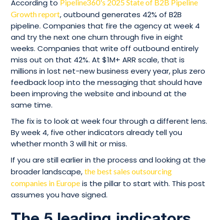
According to
Pipeline360's 2025 State of B2B Pipeline
Growth report
, outbound generates 42% of B2B
pipeline. Companies that fire the agency at week 4
and try the next one churn through five in eight
weeks. Companies that write off outbound entirely
miss out on that 42%. At $1M+ ARR scale, that is
millions in lost net-new business every year, plus zero
feedback loop into the messaging that should have
been improving the website and inbound at the
same time.
The fix is to look at week four through a different lens.
By week 4, five other indicators already tell you
whether month 3 will hit or miss.
If you are still earlier in the process and looking at the
broader landscape,
the best sales outsourcing
companies in Europe
is the pillar to start with. This post
assumes you have signed.
The 5 leading indicators